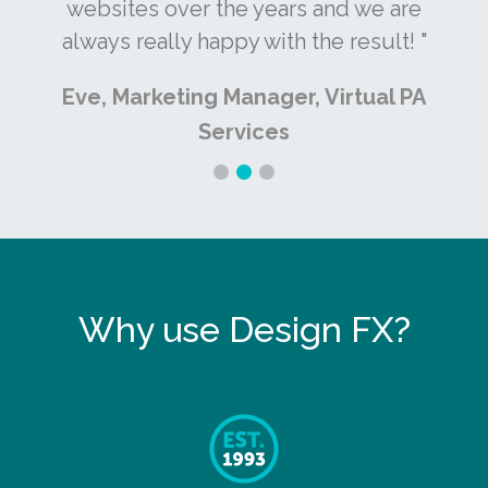
websites over the years and we are
always really happy with the result! "
Eve, Marketing Manager, Virtual PA
Services
Why use Design FX?