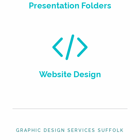
Presentation Folders
Website Design
GRAPHIC DESIGN SERVICES SUFFOLK