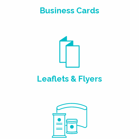
Business Cards
Leaflets & Flyers