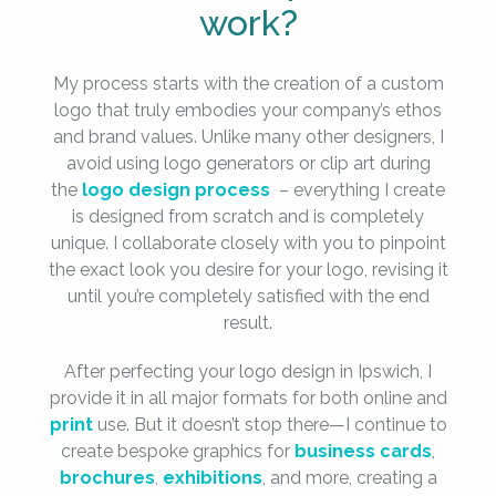
work?
My process starts with the creation of a custom
logo that truly embodies your company’s ethos
and brand values. Unlike many other designers, I
avoid using logo generators or clip art during
the
logo design process
– everything I create
is designed from scratch and is completely
unique. I collaborate closely with you to pinpoint
the exact look you desire for your logo, revising it
until you’re completely satisfied with the end
result.
After perfecting your logo design in Ipswich, I
provide it in all major formats for both online and
print
use. But it doesn’t stop there—I continue to
create bespoke graphics for
business cards
,
brochures
,
exhibitions
, and more, creating a