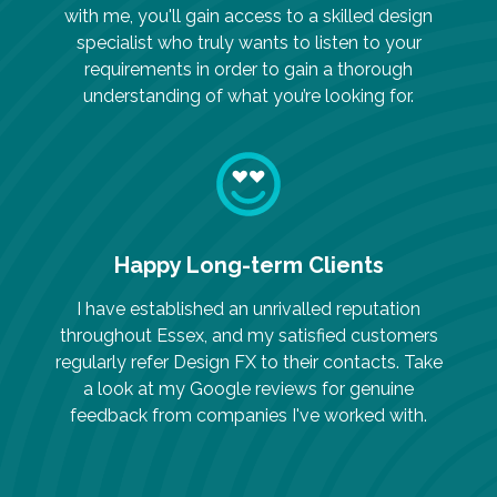
with me, you'll gain access to a skilled design
specialist who truly wants to listen to your
requirements in order to gain a thorough
understanding of what you’re looking for.
Happy Long-term Clients
I have established an unrivalled reputation
throughout Essex, and my satisfied customers
regularly refer Design FX to their contacts. Take
a look at my Google reviews for genuine
feedback from companies I've worked with.