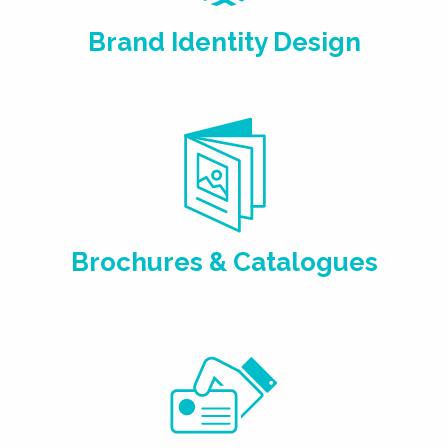
Brand Identity Design
Brochures & Catalogues