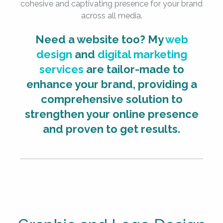
cohesive and captivating presence for your brand
across all media.
Need a website too? My
web
design
and
digital marketing
services
are tailor-made to
enhance your brand, providing a
comprehensive solution to
strengthen your online presence
and proven to get results.