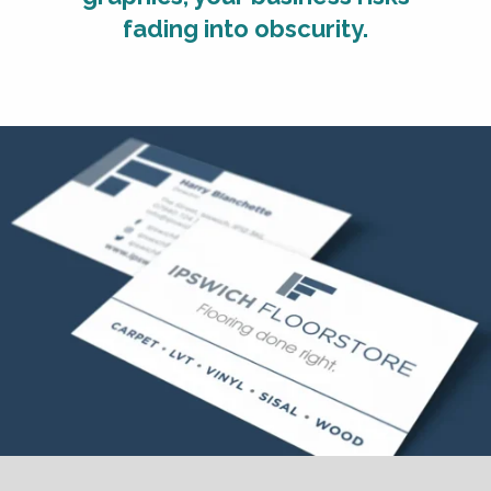
fading into obscurity.