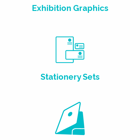
Exhibition Graphics
Stationery Sets