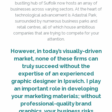
bustling hub of Suffolk now hosts an array of
businesses across varying sectors. At the heart of
technological advancement is Adastral Park,
surrounded by numerous business parks and
retail centres, all of which house ambitious
companies that are trying to compete for your
attention.
However, in today’s visually-driven
market, none of these firms can
truly succeed without the
expertise of an experienced
graphic designer in Ipswich. I play
an important role in developing
your marketing materials; without
professional-quality brand
graphics, your business risks