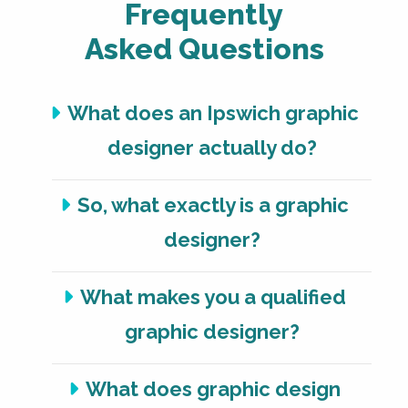
Frequently
Asked Questions
What does an Ipswich graphic
designer actually do?
So, what exactly is a graphic
designer?
What makes you a qualified
graphic designer?
What does graphic design