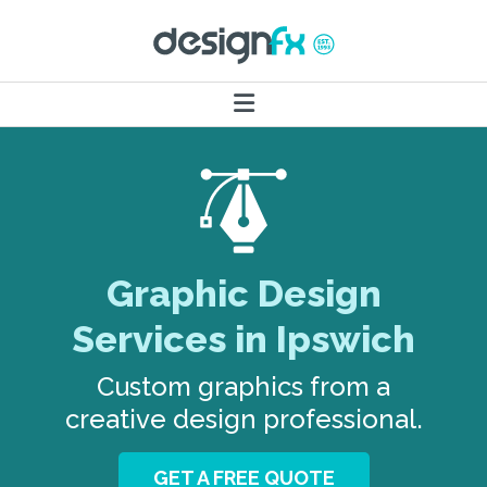
Graphic Design
Services in Ipswich
Custom graphics from a
creative design professional.
GET A FREE QUOTE