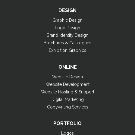
DESIGN
Graphic Design
Logo Design
Brand Identity Design
Brochures & Catalogues
Exhibition Graphics
ONLINE
Website Design
Website Development
Website Hosting & Support
Digital Marketing
Copywriting Services
PORTFOLIO
Logos