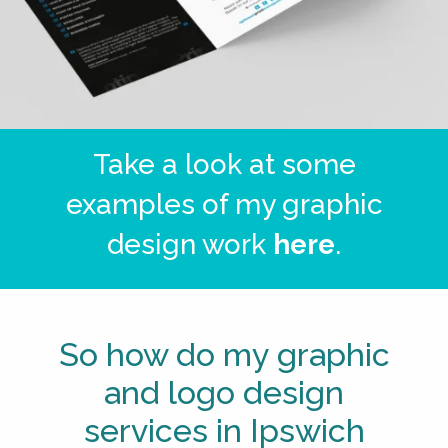
Take a look at some
examples of my graphic
design work
here
.
So how do my graphic
and logo design
services in Ipswich