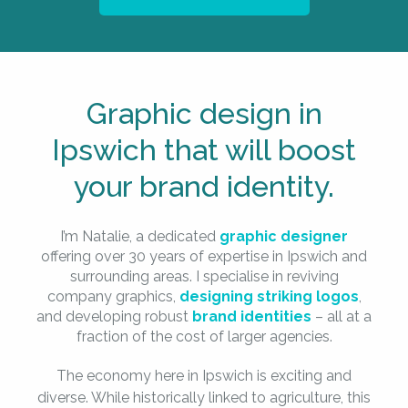
Graphic design in
Ipswich that will boost
your brand identity.
I’m Natalie, a dedicated
graphic designer
offering over 30 years of expertise in Ipswich and
surrounding areas. I specialise in reviving
company graphics,
designing striking logos
,
and developing robust
brand identities
– all at a
fraction of the cost of larger agencies.
The economy here in Ipswich is exciting and
diverse. While historically linked to agriculture, this