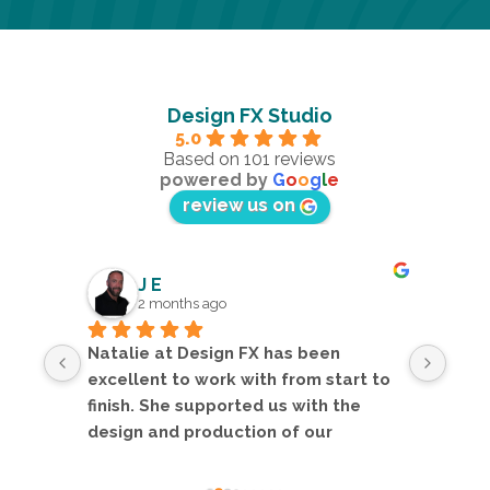
Design FX Studio
5.0
Based on 101 reviews
powered by
G
o
o
g
l
e
review us on
J E
2 months ago
Natalie at Design FX has been 
Nata
orm 
excellent to work with from start to 
fant
king 
finish. She supported us with the 
deve
ully 
design and production of our 
asse
ket 
exhibition folders and inserts, and 
logo
the final result looks fantastic.The 
desi