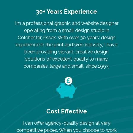
30+ Years Experience
I'm a professional graphic and website designer
operating from a small design studio in
Colchester, Essex. With over 30 years' design
experience in the print and web industry, I have
been providing vibrant, creative design
solutions of excellent quality to many
companies, large and small, since 1993.
Cost Effective
I can offer agency-quality design at very
competitive prices. When you choose to work