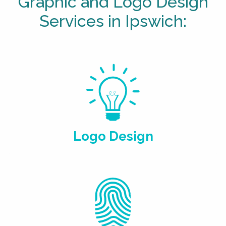
Graphic and Logo Design
Services in Ipswich:
Logo Design