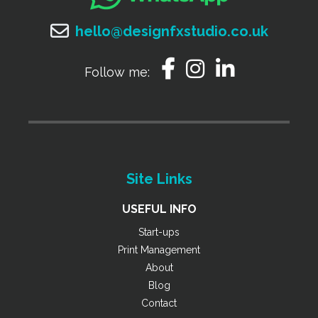
hello@designfxstudio.co.uk
Follow me:
Site Links
USEFUL INFO
Start-ups
Print Management
About
Blog
Contact