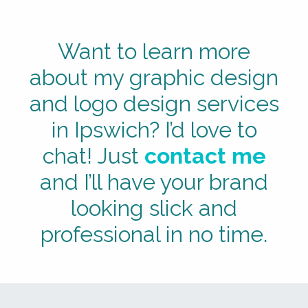
Want to learn more
about my graphic design
and logo design services
in Ipswich? I’d love to
chat! Just
contact me
and I’ll have your brand
looking slick and
professional in no time.