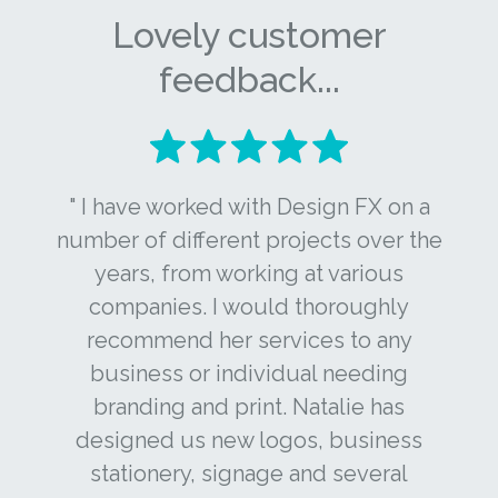
Lovely customer
feedback...
" I have worked with Design FX on a
number of different projects over the
years, from working at various
companies. I would thoroughly
recommend her services to any
business or individual needing
branding and print. Natalie has
designed us new logos, business
stationery, signage and several