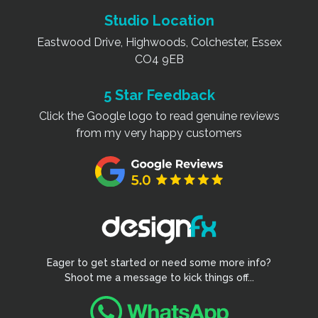
Studio Location
Eastwood Drive, Highwoods, Colchester, Essex
CO4 9EB
5 Star Feedback
Click the Google logo to read genuine reviews
from my very happy customers
Eager to get started or need some more info?
Shoot me a message to kick things off...