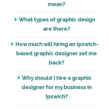
mean?
What types of graphic design
are there?
How much will hiring an Ipswich-
based graphic designer set me
back?
Why should I hire a graphic
designer for my business in
Ipswich?