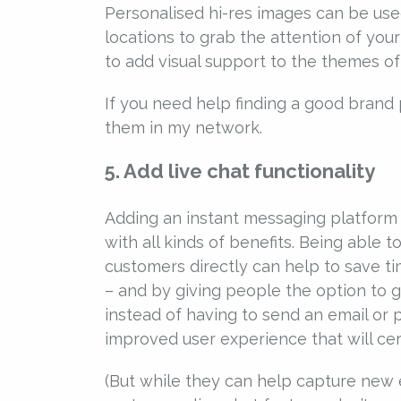
Personalised hi-res images can be us
locations to grab the attention of your
to add visual support to the themes of
If you need help finding a good brand 
them in my network.
5. Add live chat functionality
Adding an instant messaging platform t
with all kinds of benefits. Being able
customers directly can help to save t
– and by giving people the option to 
instead of having to send an email or p
improved user experience that will cer
(But while they can help capture new e