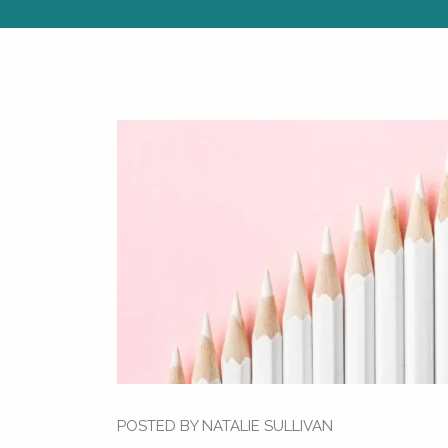
POSTED BY NATALIE SULLIVAN