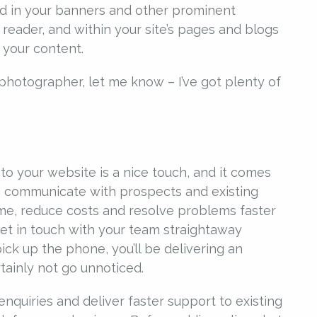
ed in your banners and other prominent
 reader, and within your site’s pages and blogs
 your content.
photographer, let me know – I’ve got plenty of
o your website is a nice touch, and it comes
 to communicate with prospects and existing
ime, reduce costs and resolve problems faster
get in touch with your team straightaway
ick up the phone, you’ll be delivering an
tainly not go unnoticed.
nquiries and deliver faster support to existing