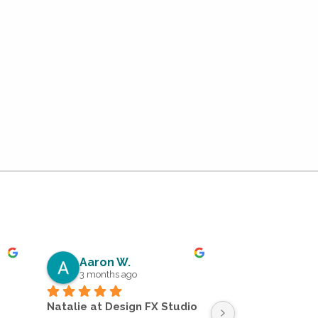
Aaron W.
Dean C.
3 months ago
5 months a
Natalie at Design FX Studio 
Absolutely impr