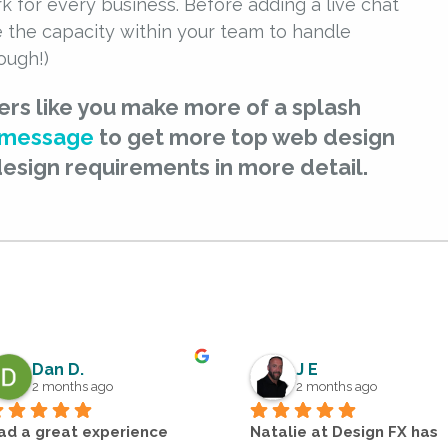
k for every business. Before adding a live chat
e the capacity within your team to handle
ough!)
ers like you make more of a splash
 message
to get more top web design
design requirements in more detail.
Dan D.
J E
2 months ago
2 months ago
ad a great experience 
Natalie at Design FX has 