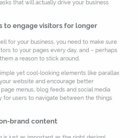
sks that will actually drive your business
 to engage visitors for longer
ell for your business, you need to make sure
itors to your pages every day, and – perhaps
them a reason to stick around.
simple yet cool-looking elements like parallax
 your website and encourage better
 page menus, blog feeds and social media
y for users to navigate between the things
 on-brand content
 is just as important as the right design!