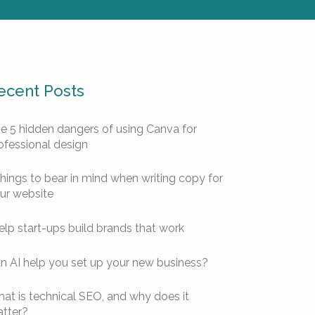
ecent Posts
e 5 hidden dangers of using Canva for
ofessional design
things to bear in mind when writing copy for
ur website
help start-ups build brands that work
n AI help you set up your new business?
at is technical SEO, and why does it
tter?