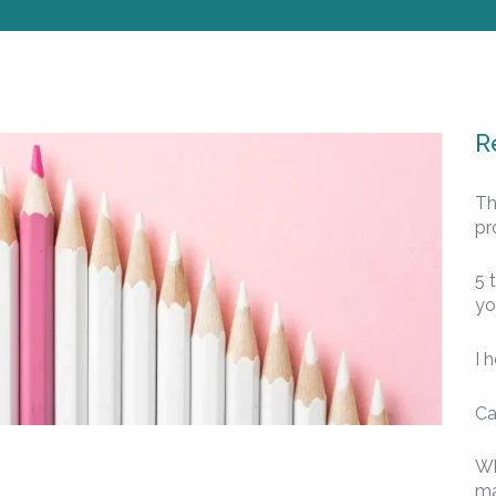
R
Th
pr
5 
yo
I 
Ca
Wh
ma