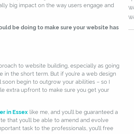
lly big impact on the way users engage and
We
Wo
hould be doing to make sure your website has
proach to website building, especially as going
 in the short term. But if you’re a web design
l soon begin to outgrow your abilities – so I
e extra upfront to make sure you get your
r in Essex
like me, and you’ll be guaranteed a
ite that you’ll be able to amend and evolve
mportant task to the professionals, you’ll free