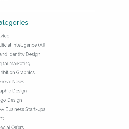
ategories
vice
ificial Intelligence (AI)
and Identity Design
gital Marketing
hibition Graphics
neral News
aphic Design
go Design
w Business Start-ups
int
ecial Offers