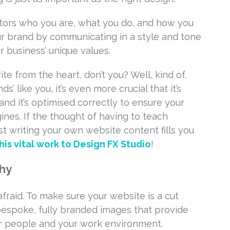
sitors who you are, what you do, and how you
our brand by communicating in a style and tone
 business’ unique values.
te from the heart, don’t you? Well, kind of.
s’ like you, it’s even more crucial that it’s
and it’s optimised correctly to ensure your
nes. If the thought of having to teach
lst writing your own website content fills you
is vital work to Design FX Studio
!
phy
afraid. To make sure your website is a cut
espoke, fully branded images that provide
our people and your work environment.