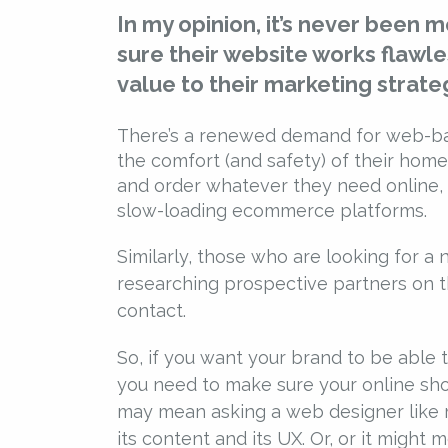
In my opinion, it’s never been 
sure their website works flawles
value to their marketing strate
There’s a renewed demand for web-bas
the comfort (and safety) of their hom
and order whatever they need online, 
slow-loading ecommerce platforms.
Similarly, those who are looking for a 
researching prospective partners on t
contact.
So, if you want your brand to be able
you need to make sure your online shop
may mean asking a web designer like m
its content and its UX. Or, or it might