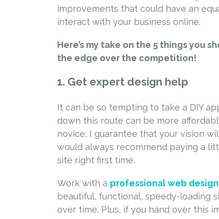
improvements that could have an equa
interact with your business online.
Here’s my take on the 5 things you s
the edge over the competition!
1. Get expert design help
It can be so tempting to take a DIY ap
down this route can be more affordable
novice, I guarantee that your vision wil
would always recommend paying a littl
site right first time.
Work with a
professional web designe
beautiful, functional, speedy-loading s
over time. Plus, if you hand over this i