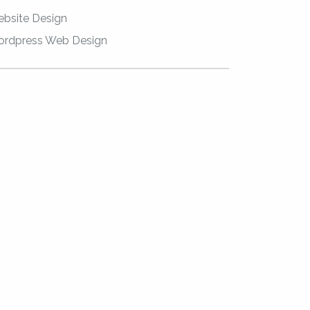
bsite Design
rdpress Web Design