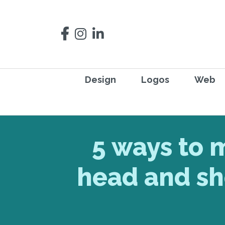
Design
Logos
Web
5 ways to 
head and sh