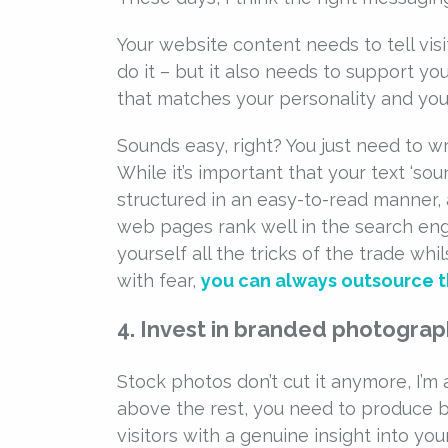
Your website content needs to tell vi
do it – but it also needs to support y
that matches your personality and your
Sounds easy, right? You just need to wri
While it’s important that your text ‘sound
structured in an easy-to-read manner, 
web pages rank well in the search engi
yourself all the tricks of the trade whi
with fear,
you can always outsource th
4. Invest in branded photogra
Stock photos don’t cut it anymore, I’m 
above the rest, you need to produce b
visitors with a genuine insight into y