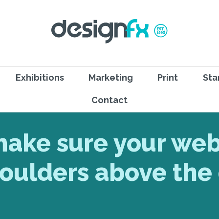
Exhibitions
Marketing
Print
Sta
Contact
make sure your web
oulders above the