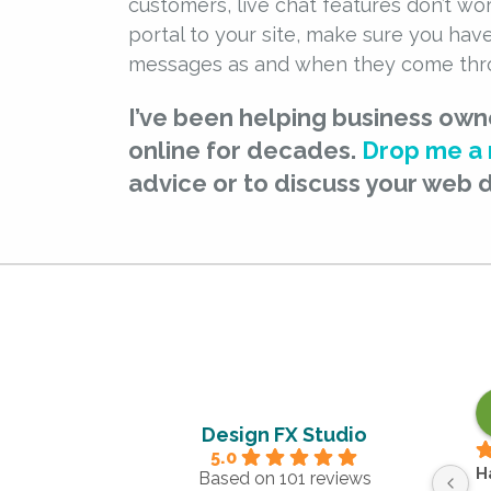
customers, live chat features don’t wor
portal to your site, make sure you hav
messages as and when they come thr
I’ve been helping business own
online for decades.
Drop me a
advice or to discuss your web 
Design FX Studio
5.0
H
Based on 101 reviews