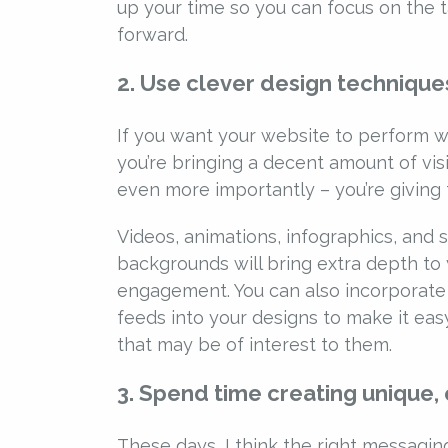
up your time so you can focus on the ta
forward.
2. Use clever design techniques
If you want your website to perform w
you’re bringing a decent amount of vis
even more importantly – you’re giving 
Videos, animations, infographics, and 
backgrounds will bring extra depth to
engagement. You can also incorporate
feeds into your designs to make it eas
that may be of interest to them.
3. Spend time creating unique,
These days, I think the right messaging