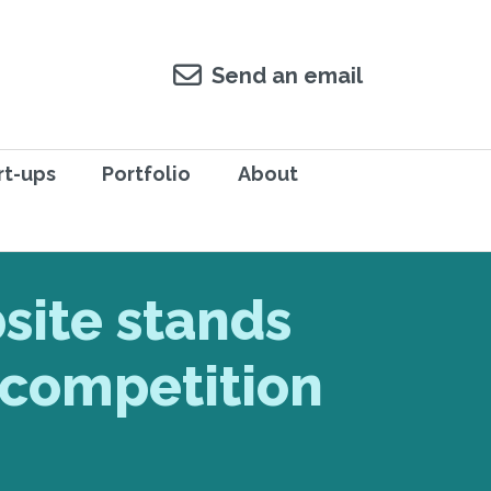
Send an email
rt-ups
Portfolio
About
site stands
 competition