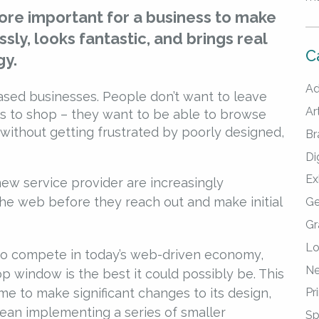
more important for a business to make
sly, looks fantastic, and brings real
C
gy.
Ad
ed businesses. People don’t want to leave
Art
es to shop – they want to be able to browse
without getting frustrated by poorly designed,
Br
Di
Ex
new service provider are increasingly
he web before they reach out and make initial
Ge
Gr
Lo
 to compete in today’s web-driven economy,
Ne
 window is the best it could possibly be. This
e to make significant changes to its design,
Pr
 mean implementing a series of smaller
Sp